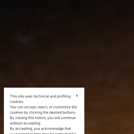
✕
This site uses technical and profiling
cookies.
You can accept, reject, or customize the
cookies by clicking the desired buttons.
By closing this notice, you will continue
without accepting.
By accepting, you acknowledge that
your personal data may be collected for