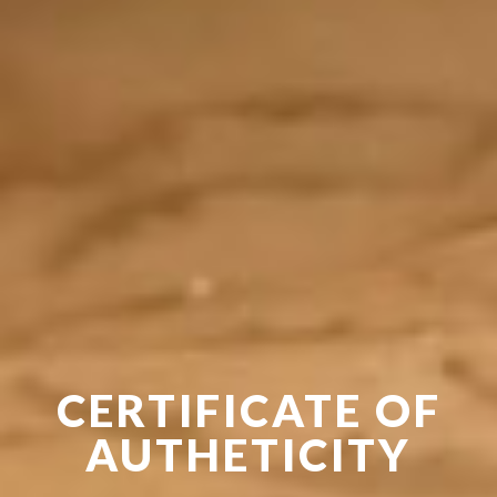
CERTIFICATE OF
AUTHETICITY