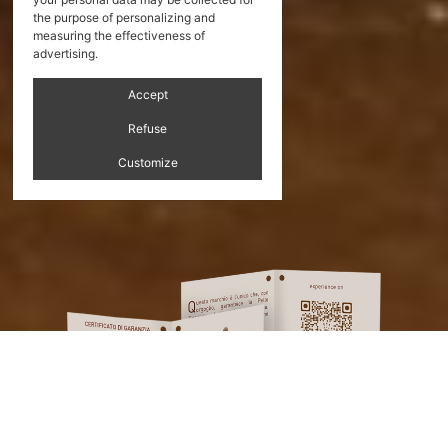
the purpose of personalizing and
measuring the effectiveness of
advertising.
Accept
Refuse
Customize